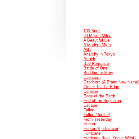
100 Suns
93 Million Miles
A Beautiful Lie
A Modern Myth
Alibi
Anarchy in Tokyo
Attack
Bad Romance
Battle of One
Buddha for Mary
Capricorn
Capricorn (A Brand New Name
Closer To The Edge
Echelon
Edge of the Earth
End of the Beginning
Escape
Fallen
Fallen (Jupiter)
From Yesterday
Hunter
Hunter (Bjork cover)
Hurricane
Hurricane (feat. Kanye West)