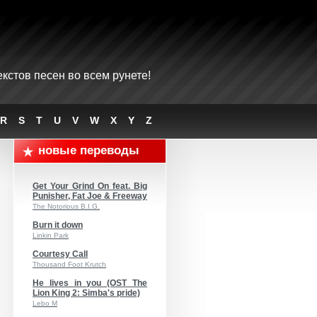
кстов песен во всем рунете!
R
S
T
U
V
W
X
Y
Z
новые переводы
Get Your Grind On feat. Big
Punisher, Fat Joe & Freeway
The Notorious B.I.G.
Burn it down
Linkin Park
Courtesy Call
Thousand Foot Krutch
He lives in you (OST The
Lion King 2: Simba's pride)
Lebo M