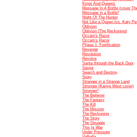
Kings And Queens
Message In A Bottle (cover Th
Message in a Bottle*
Night Of The Hunter
Not Like a Queen (vs. Katy Per
Oblivion
Oblivion (The Reckoning)
Occam's Razor
Occam's Razor
Phase 1: Fortification
Revenge
Revolution
Revolve
Santa through the Back Door
Savior
Search and Destroy
Story
Stranger in a Strange Land
Stronger (Kanye West cover)
Stronger*
The Believer
The Fantasy
The Kill
The Mission
The Reckoning
The Story
The Struggle
This Is War
Under Pressure
Valhalla