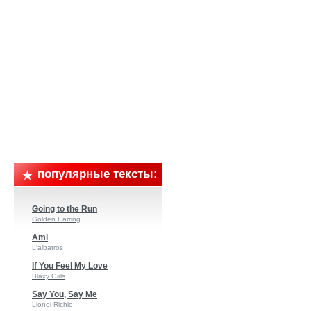
популярные тексты:
Going to the Run
Golden Earring
Ami
L'albatros
If You Feel My Love
Blaxy Girls
Say You, Say Me
Lionel Richie