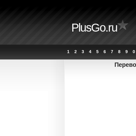
PlusGo.ru
1
2
3
4
5
6
7
8
9
0
Перево