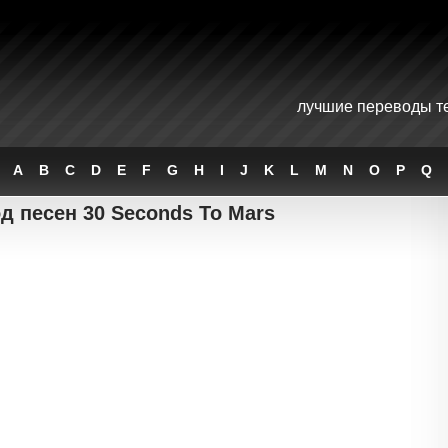
лучшие переводы те
A
B
C
D
E
F
G
H
I
J
K
L
M
N
O
P
Q
д песен 30 Seconds To Mars