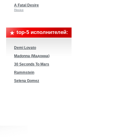
A Fatal Desire
Hocico
top-5 исполнителей:
Demi Lovato
Madonna (Мадонна)
30 Seconds To Mars
Rammstein
Selena Gomez