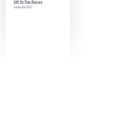
Off To The Races
Lana Del Rey