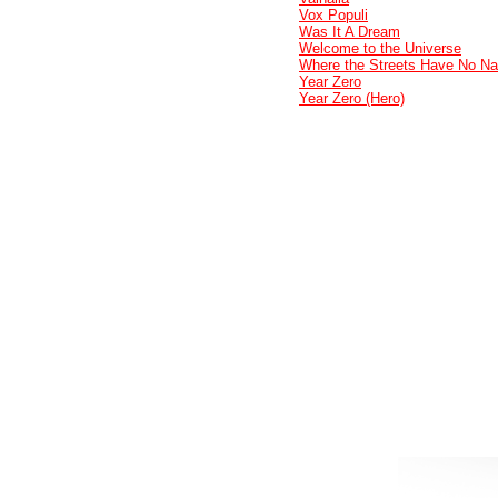
Vox Populi
Was It A Dream
Welcome to the Universe
Where the Streets Have No N
Year Zero
Year Zero (Hero)