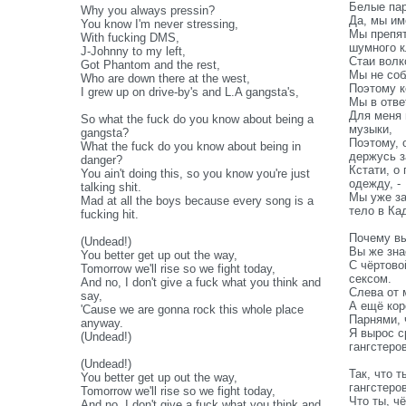
Белые пар
Why you always pressin?
Да, мы им
You know I'm never stressing,
Мы препят
With fucking DMS,
шумного к
J-Johnny to my left,
Стаи волк
Got Phantom and the rest,
Мы не со
Who are down there at the west,
Поэтому к
I grew up on drive-by's and L.A gangsta's,
Мы в отве
Для меня 
So what the fuck do you know about being a
музыки,
gangsta?
Поэтому, 
What the fuck do you know about being in
держусь з
danger?
Кстати, о
You ain't doing this, so you know you're just
одежду, -
talking shit.
Мы уже за
Mad at all the boys because every song is a
тело в Ка
fucking hit.
Почему вы
(Undead!)
Вы же зна
You better get up out the way,
С чёртово
Tomorrow we'll rise so we fight today,
сексом.
And no, I don't give a fuck what you think and
Слева от 
say,
А ещё кор
'Cause we are gonna rock this whole place
Парнями, 
anyway.
Я вырос с
(Undead!)
гангстеро
(Undead!)
Так, что т
You better get up out the way,
гангстеро
Tomorrow we'll rise so we fight today,
Что ты, ч
And no, I don't give a fuck what you think and