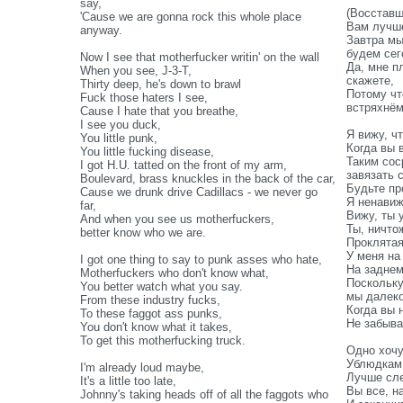
say,
(Восставш
'Cause we are gonna rock this whole place
Вам лучше
anyway.
Завтра мы
будем сег
Now I see that motherfucker writin' on the wall
Да, мне п
When you see, J-3-T,
скажете,
Thirty deep, he's down to brawl
Потому чт
Fuck those haters I see,
встряхнё
Cause I hate that you breathe,
I see you duck,
Я вижу, ч
You little punk,
Когда вы 
You little fucking disease,
Таким сос
I got H.U. tatted on the front of my arm,
завязать 
Boulevard, brass knuckles in the back of the car,
Будьте пр
Cause we drunk drive Cadillacs - we never go
Я ненавиж
far,
Вижу, ты 
And when you see us motherfuckers,
Ты, ничто
better know who we are.
Проклятая
У меня на
I got one thing to say to punk asses who hate,
На заднем
Motherfuckers who don't know what,
Поскольку
You better watch what you say.
мы далеко
From these industry fucks,
Когда вы 
To these faggot ass punks,
Не забыва
You don't know what it takes,
To get this motherfucking truck.
Одно хочу
Ублюдкам,
I'm already loud maybe,
Лучше сле
It's a little too late,
Вы все, н
Johnny's taking heads off of all the faggots who