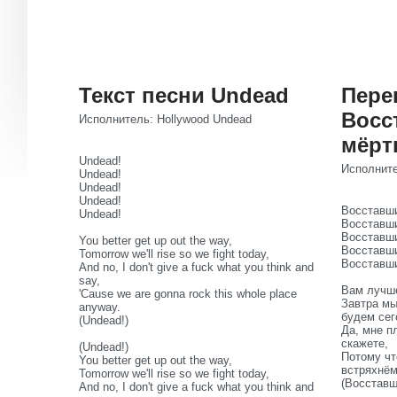
Текст песни Undead
Пере
Восс
Исполнитель: Hollywood Undead
мёрт
Undead!
Исполните
Undead!
Undead!
Undead!
Восставши
Undead!
Восставши
Восставши
You better get up out the way,
Восставши
Tomorrow we'll rise so we fight today,
Восставши
And no, I don't give a fuck what you think and
say,
Вам лучше
'Cause we are gonna rock this whole place
Завтра мы
anyway.
будем сег
(Undead!)
Да, мне п
скажете,
(Undead!)
Потому чт
You better get up out the way,
встряхнё
Tomorrow we'll rise so we fight today,
(Восставш
And no, I don't give a fuck what you think and