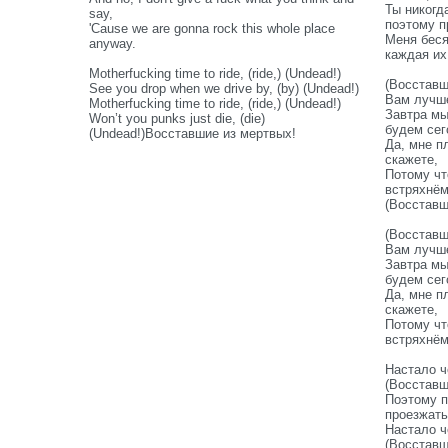
Ты никогд
say,
поэтому п
'Cause we are gonna rock this whole place
Меня беся
anyway.
каждая их
Motherfucking time to ride, (ride,) (Undead!)
(Восставш
See you drop when we drive by, (by) (Undead!)
Вам лучше
Motherfucking time to ride, (ride,) (Undead!)
Завтра мы
Won’t you punks just die, (die)
будем сег
(Undead!)Восставшие из мертвых!
Да, мне п
скажете,
Потому чт
встряхнё
(Восставш
(Восставш
Вам лучше
Завтра мы
будем сег
Да, мне п
скажете,
Потому чт
встряхнё
Настало ч
(Восставш
Поэтому п
проезжать
Настало ч
(Восставш