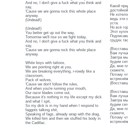
And no, I don't give a fuck what you think and
Какой при
say,
достойной
'Cause we are gonna rock this whole place
Не хотело
anyway.
ведь эти 
(Undead!)
уста.
Но всё го
(Undead!)
Этот купл
You better get up out the way,
Подписавш
Tomorrow we'll rise so we fight today,
грудях тв
And no, I don't give a fuck what you think and
say,
(Восставш
'Cause we are gonna rock this whole place
Вам лучше
anyway.
Завтра мы
будем сег
White boys with tattoos,
Да, мне п
We are pointing right at you,
скажете,
We are breaking everything, r-rowdy like a
Потому чт
classroom,
встряхнё
Pack of wolves,
(Восставш
'Cause we don't follow the rules,
And when you're running your mouth,
(Восставш
Our razor blades come out,
Вам лучше
Because it's nothing in my life except my dick
Завтра мы
and what I spit,
будем сег
So my dick is in my hand when I respond to
Да, мне п
faggots talking shit,
скажете,
Speaking of fags, already wrap with the drag,
Потому чт
We killed him and then we stuffed his body in
встряхнё
the Cadillac.