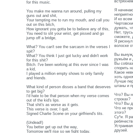
встряхнё
for this music.
Я начинаю
You make me wanna run around, pulling my
неприятно
guns out and shit,
И ко всем
Your tempting me to run my mouth, and call you
Чертовски
out on this bitch,
думать, ч
How ignorant you gotta be to believe any of this,
Нет, трус
You need to slit your wrist, get pissed and go
сможете, 
jump off a bridge,
Я рискнул
волоске о
What? You can't see the sarcasm in the verses I
spit?
Вы вынужд
What? You think I just got lucky and didn't work
ружьём и 
for this shit?
Вы соблаз
Bitch. I've been working at this ever since I was
спорить на
a kid,
Какое нев
I played a million empty shows to only family
хоть одно
and friends.
Лучше пер
штаны и п
What kind of person disses a band that deserves
to get big?
Что? Вы н
I'd hate to be that person when my verse comes
строках?
out of the kid's lips.
Что? Вы д
That shit's as worse as it gets.
Что не пр
This verse is over, I quit.
этого?
Signed Charlie Scene on your girlfriend's tits.
Су*и. Я р
ребячеств
(Undead!)
Устраивая
You better get up out the way,
друзей.
Tomorrow we'll rise so we fight today,