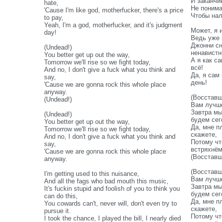
И заканчи
hate,
Не понима
'Cause I'm like god, motherfucker, there's a price
Чтобы нал
to pay,
Yeah, I'm a god, motherfucker, and it's judgment
Может, я 
day!
Ведь уже 
Джонни сн
(Undead!)
ненавистн
You better get up out the way,
А я как са
Tomorrow we'll rise so we fight today,
всё!
And no, I don't give a fuck what you think and
Да, я сам 
say,
день!
'Cause we are gonna rock this whole place
anyway.
(Восставш
(Undead!)
Вам лучше
Завтра мы
(Undead!)
будем сег
You better get up out the way,
Да, мне п
Tomorrow we'll rise so we fight today,
скажете,
And no, I don't give a fuck what you think and
Потому чт
say,
встряхнё
'Cause we are gonna rock this whole place
(Восставш
anyway.
(Восставш
I'm getting used to this nuisance,
Вам лучше
And all the fags who bad mouth this music,
Завтра мы
It's fuckin stupid and foolish of you to think you
будем сег
can do this,
Да, мне п
You cowards can't, never will, don't even try to
скажете,
pursue it.
Потому чт
I took the chance, I played the bill, I nearly died