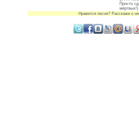
Просто сд
мёртвых!)
Нравится песня? Расскажи о не