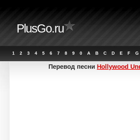
PlusGo.ru
1
2
3
4
5
6
7
8
9
0
A
B
C
D
E
F
G
Перевод песни
Hollywood Un