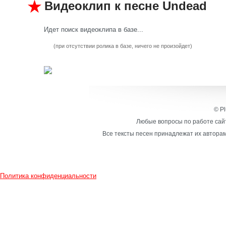
Видеоклип к песне Undead
Идет поиск видеоклипа в базе...
(при отсутствии ролика в базе, ничего не произойдет)
© Pl
Любые вопросы по работе сайт
Все тексты песен принадлежат их авторам
Политика конфиденциальности