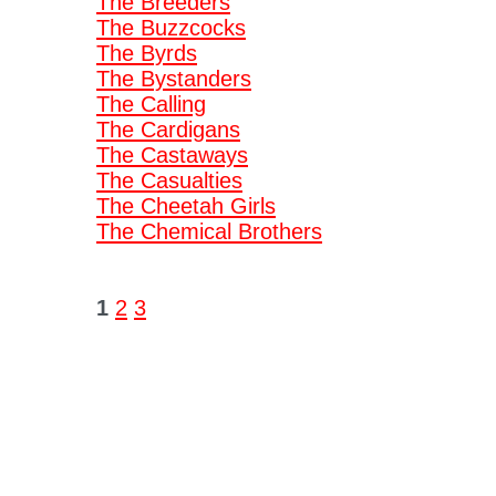
The Breeders
The Buzzcocks
The Byrds
The Bystanders
The Calling
The Cardigans
The Castaways
The Casualties
The Cheetah Girls
The Chemical Brothers
1
2
3