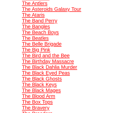
The Antlers
The Asteroids Galaxy Tour
The Ataris
The Band Perry
The Bangles
The Beach Boys
The Beatles
The Belle Brigade
The Big Pink
The Bird and the Bee
The Birthday Massacre
The Black Dahlia Murder
The Black Eyed Peas
The Black Ghosts
The Black Keys
The Black Mages
The Blood Arm
The Box Tops
The Bravery