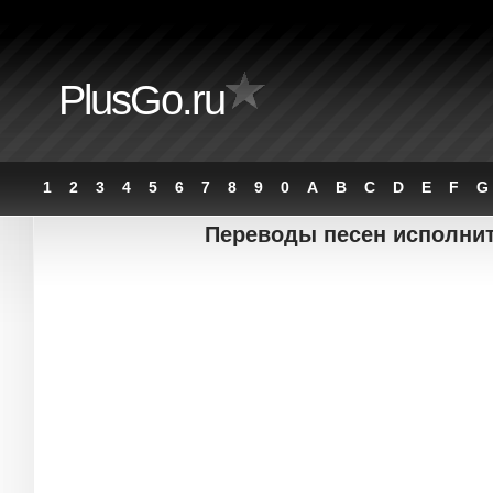
PlusGo.ru
1
2
3
4
5
6
7
8
9
0
A
B
C
D
E
F
G
Переводы песен исполните