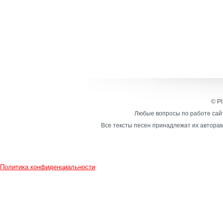
© Pl
Любые вопросы по работе сайт
Все тексты песен принадлежат их авторам
Политика конфиденциальности