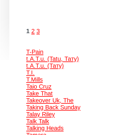
1
2
3
T-Pain
t.A.T.u. (Tatu, Тату)
t.A.T.u. (Тату)
T.I.
T.Mills
Taio Cruz
Take That
Takeover Uk, The
Taking Back Sunday
Talay Riley
Talk Talk
Talking Heads