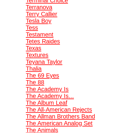
Terminal Choice
Terranova
Terry Callier
Tesla Boy
Tess
Testament
Tetes Raides
Texas
Textures
Teyana Taylor
Thalia
The 69 Eyes
The 88
The Academy Is
The Academy Is...
The Album Leaf
The All-American Rejects
The Allman Brothers Band
The American Analog Set
The Animals