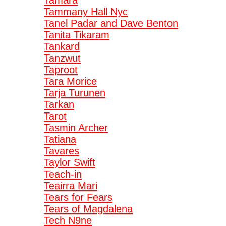
Tamara
Tammany Hall Nyc
Tanel Padar and Dave Benton
Tanita Tikaram
Tankard
Tanzwut
Taproot
Tara Morice
Tarja Turunen
Tarkan
Tarot
Tasmin Archer
Tatiana
Tavares
Taylor Swift
Teach-in
Teairra Mari
Tears for Fears
Tears of Magdalena
Tech N9ne