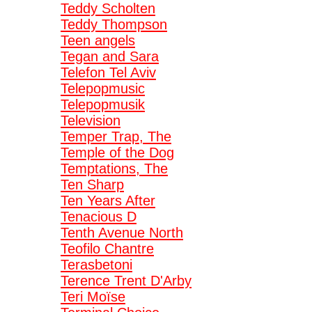
Teddy Scholten
Teddy Thompson
Teen angels
Tegan and Sara
Telefon Tel Aviv
Telepopmusic
Telepopmusik
Television
Temper Trap, The
Temple of the Dog
Temptations, The
Ten Sharp
Ten Years After
Tenacious D
Tenth Avenue North
Teofilo Chantre
Terasbetoni
Terence Trent D'Arby
Teri Moïse