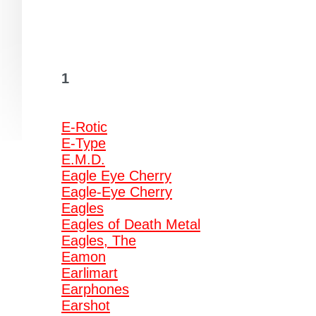
1
E-Rotic
E-Type
E.M.D.
Eagle Eye Cherry
Eagle-Eye Cherry
Eagles
Eagles of Death Metal
Eagles, The
Eamon
Earlimart
Earphones
Earshot