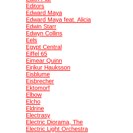
Editors
Edward Maya
Edward Maya feat. Alicia
Edwin Starr
Edwyn Collins
Eels
Egypt Central
Eiffel 65
Eimear Quinn
Eirikur Hauksson
Eisblume
Eisbrecher
Ektomorf
Elbow
Elcho
Eldrine
Electrasy
Electric Diorama, The
Electric Light Orchestra