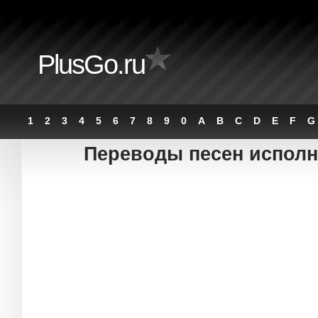
PlusGo.ru
1
2
3
4
5
6
7
8
9
0
A
B
C
D
E
F
G
Переводы песен исполни