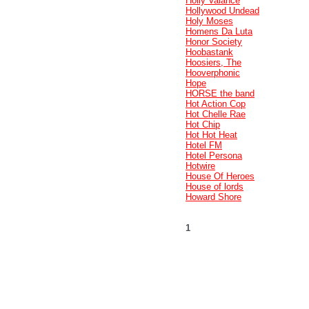
Holly Valance
Hollywood Undead
Holy Moses
Homens Da Luta
Honor Society
Hoobastank
Hoosiers, The
Hooverphonic
Hope
HORSE the band
Hot Action Cop
Hot Chelle Rae
Hot Chip
Hot Hot Heat
Hotel FM
Hotel Persona
Hotwire
House Of Heroes
House of lords
Howard Shore
1