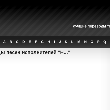
лучшие переводы те
A
B
C
D
E
F
G
H
I
J
K
L
M
N
O
P
Q
ы песен исполнителей "H..."