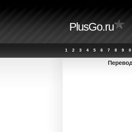
PlusGo.ru
1
2
3
4
5
6
7
8
9
0
Перевод