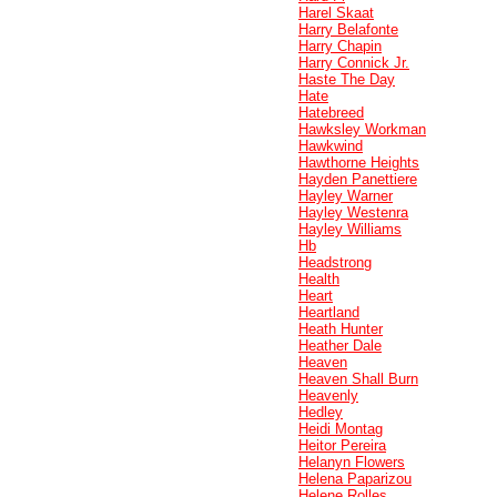
Harel Skaat
Harry Belafonte
Harry Chapin
Harry Connick Jr.
Haste The Day
Hate
Hatebreed
Hawksley Workman
Hawkwind
Hawthorne Heights
Hayden Panettiere
Hayley Warner
Hayley Westenra
Hayley Williams
Hb
Headstrong
Health
Heart
Heartland
Heath Hunter
Heather Dale
Heaven
Heaven Shall Burn
Heavenly
Hedley
Heidi Montag
Heitor Pereira
Helanyn Flowers
Helena Paparizou
Helene Rolles