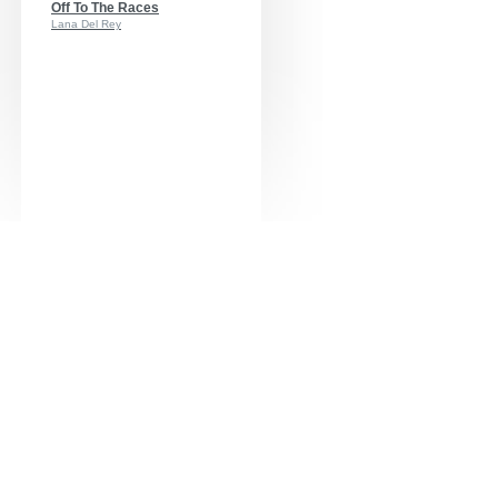
Off To The Races
Lana Del Rey