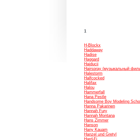
1
H-Blockx
Haddaway
Hadise
Haggard
Haiducii
Hairspray (музыкальный фил
Halestorm
Halfcocked
Halifax
Halou
Hammerfall
Hana Pestle
Handsome Boy Modeling Scho
Hanna Pakarinen
Hannah Fury
Hannah Montana
Hans Zimmer
Hanson
Hany Kauam
Hanzel und Gretyl
Hard-Fi