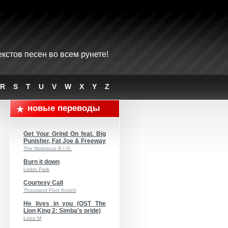
кстов песен во всем рунете!
R
S
T
U
V
W
X
Y
Z
новые переводы
Get Your Grind On feat. Big
Punisher, Fat Joe & Freeway
The Notorious B.I.G.
Burn it down
Linkin Park
Courtesy Call
Thousand Foot Krutch
He lives in you (OST The
Lion King 2: Simba's pride)
Lebo M