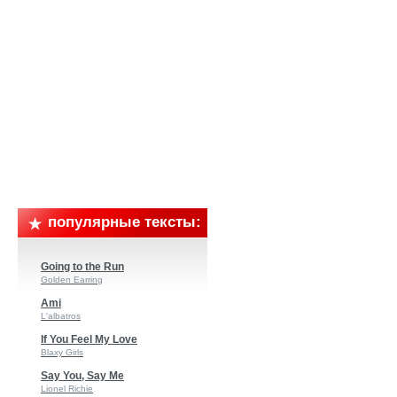
популярные тексты:
Going to the Run
Golden Earring
Ami
L'albatros
If You Feel My Love
Blaxy Girls
Say You, Say Me
Lionel Richie