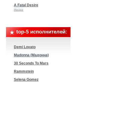
A Fatal Desire
Hocico
top-5 исполнителей:
Demi Lovato
Madonna (Мадонна)
30 Seconds To Mars
Rammstein
Selena Gomez