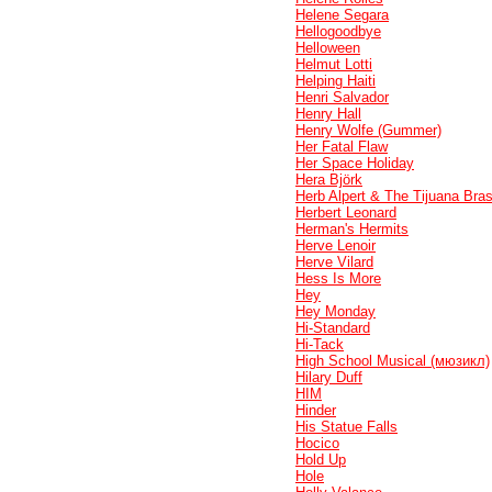
Helene Segara
Hellogoodbye
Helloween
Helmut Lotti
Helping Haiti
Henri Salvador
Henry Hall
Henry Wolfe (Gummer)
Her Fatal Flaw
Her Space Holiday
Hera Björk
Herb Alpert & The Tijuana Bra
Herbert Leonard
Herman's Hermits
Herve Lenoir
Herve Vilard
Hess Is More
Hey
Hey Monday
Hi-Standard
Hi-Tack
High School Musical (мюзикл)
Hilary Duff
HIM
Hinder
His Statue Falls
Hocico
Hold Up
Hole