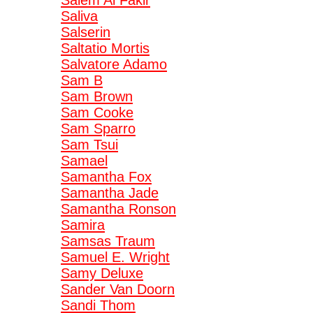
Salem Al Fakir
Saliva
Salserin
Saltatio Mortis
Salvatore Adamo
Sam B
Sam Brown
Sam Cooke
Sam Sparro
Sam Tsui
Samael
Samantha Fox
Samantha Jade
Samantha Ronson
Samira
Samsas Traum
Samuel E. Wright
Samy Deluxe
Sander Van Doorn
Sandi Thom