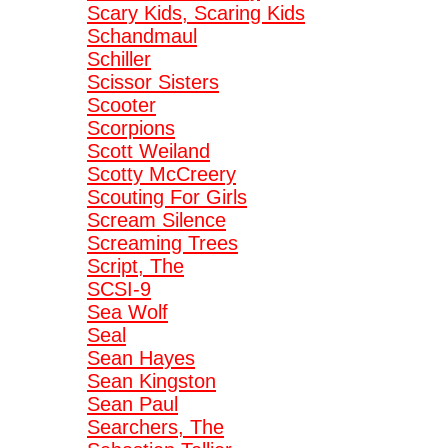
Scary Kids, Scaring Kids
Schandmaul
Schiller
Scissor Sisters
Scooter
Scorpions
Scott Weiland
Scotty McCreery
Scouting For Girls
Scream Silence
Screaming Trees
Script, The
SCSI-9
Sea Wolf
Seal
Sean Hayes
Sean Kingston
Sean Paul
Searchers, The