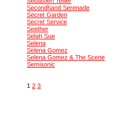
Sebastien Tellier
Secondhand Serenade
Secret Garden
Secret Service
Seether
Selah Sue
Selena
Selena Gomez
Selena Gomez & The Scene
Semisonic
1
2
3