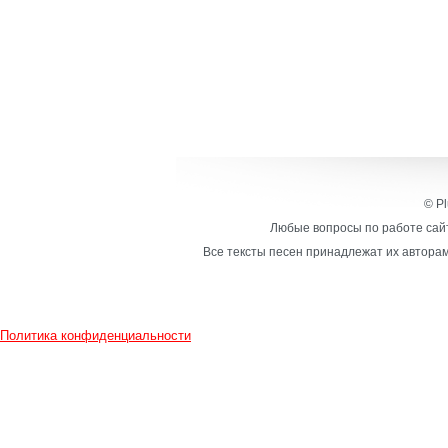
© Pl
Любые вопросы по работе сайт
Все тексты песен принадлежат их авторам
Политика конфиденциальности