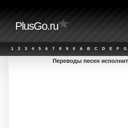
PlusGo.ru
1
2
3
4
5
6
7
8
9
0
A
B
C
D
E
F
G
Переводы песен исполните