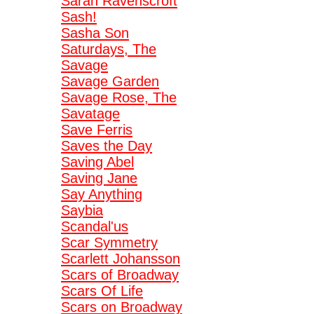
Sarah Ravenscroft
Sash!
Sasha Son
Saturdays, The
Savage
Savage Garden
Savage Rose, The
Savatage
Save Ferris
Saves the Day
Saving Abel
Saving Jane
Say Anything
Saybia
Scandal'us
Scar Symmetry
Scarlett Johansson
Scars of Broadway
Scars Of Life
Scars on Broadway