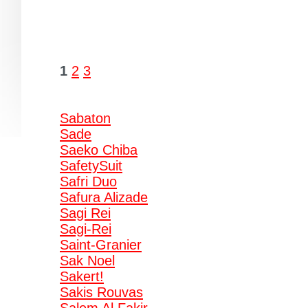
1
2
3
Sabaton
Sade
Saeko Chiba
SafetySuit
Safri Duo
Safura Alizade
Sagi Rei
Sagi-Rei
Saint-Granier
Sak Noel
Sakert!
Sakis Rouvas