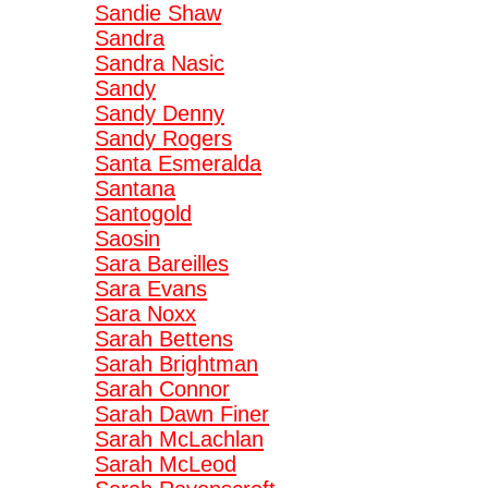
Sandie Shaw
Sandra
Sandra Nasic
Sandy
Sandy Denny
Sandy Rogers
Santa Esmeralda
Santana
Santogold
Saosin
Sara Bareilles
Sara Evans
Sara Noxx
Sarah Bettens
Sarah Brightman
Sarah Connor
Sarah Dawn Finer
Sarah McLachlan
Sarah McLeod